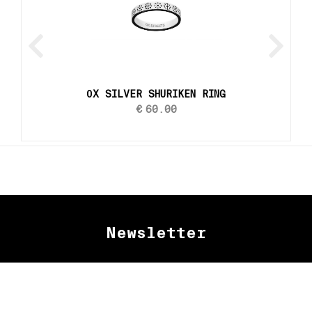
ОX SILVER SHURIKEN RING
€
60.00
Newsletter