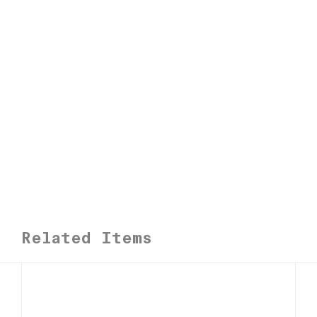
n
t
i
t
y
Related Items