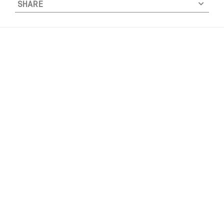
SHARE
U
N
K
Y
F
R
E
S
H
T
E
E
-
W
H
I
T
E
q
u
a