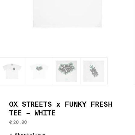
OX STREETS x FUNKY FRESH
TEE – WHITE
€
20.00
Shortsleeve