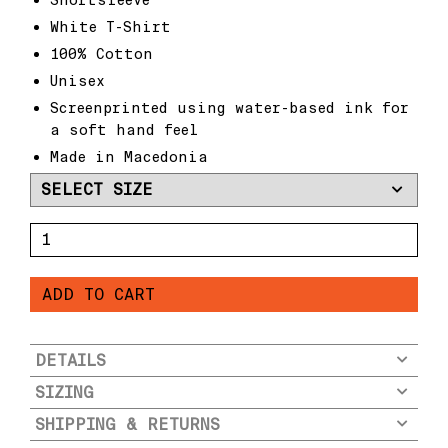
White T-Shirt
100% Cotton
Unisex
Screenprinted using water-based ink for
a soft hand feel
Made in Macedonia
O
X
S
ADD TO CART
T
R
E
E
DETAILS
T
SIZING
S
x
SHIPPING & RETURNS
F