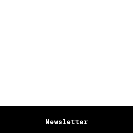
Newsletter