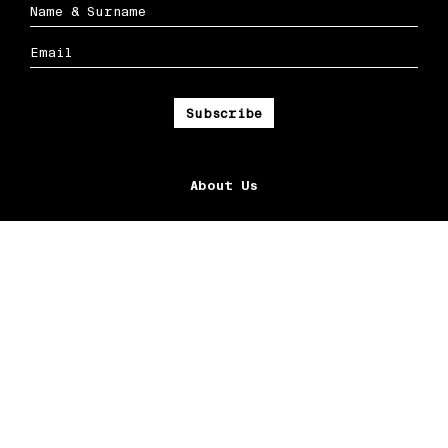
About Us
Ox Streets LLC
Contact Us
Community
Connect
Facebook