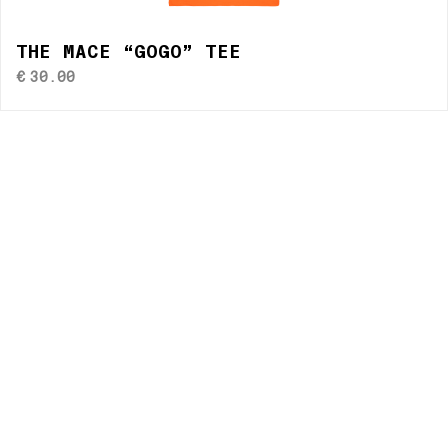
THE MACE “GOGO” TEE
€
30.00