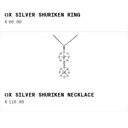
ОX SILVER SHURIKEN RING
€
60.00
ОX SILVER SHURIKEN NECKLACE
€
110.00