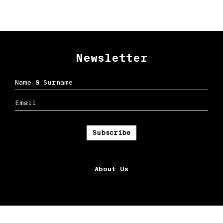
Newsletter
About Us
Ox Streets LLC